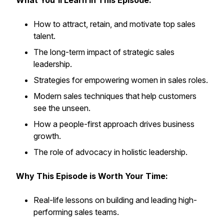
What You'll Learn in This Episode:
How to attract, retain, and motivate top sales
talent.
The long-term impact of strategic sales
leadership.
Strategies for empowering women in sales roles.
Modern sales techniques that help customers
see the unseen.
How a people-first approach drives business
growth.
The role of advocacy in holistic leadership.
Why This Episode is Worth Your Time:
Real-life lessons on building and leading high-
performing sales teams.