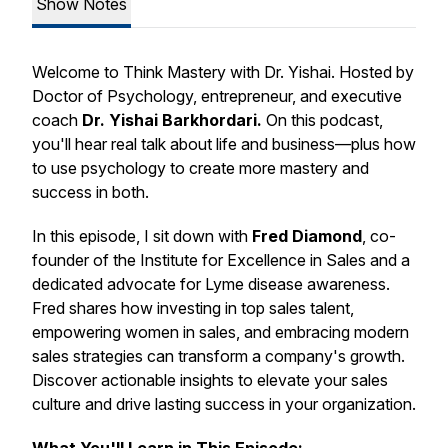
Show Notes
Welcome to
Think Mastery with Dr. Yishai.
Hosted by
Doctor of Psychology, entrepreneur, and executive
coach
Dr. Yishai Barkhordari.
On this podcast,
you'll hear real talk about life and business—plus how
to use psychology to create more mastery and
success in both.
In this episode, I sit down with
Fred Diamond
, co-
founder of the Institute for Excellence in Sales and a
dedicated advocate for Lyme disease awareness.
Fred shares how investing in top sales talent,
empowering women in sales, and embracing modern
sales strategies can transform a company's growth.
Discover actionable insights to elevate your sales
culture and drive lasting success in your organization.