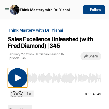
+ Follow
Think Mastery with Dr. Yishai
Think Mastery with Dr. Yishai
Sales Excellence Unleashed (with
Fred Diamond) | 345
February 27, 2025
•
Dr. Yishai
•
Season 8
•
Share
Episode 345
Use Left/Right to seek, Home/End to jump to st
0:00
|
48:49