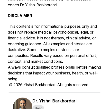
coach Dr Yishai Barkhordari.
DISCLAIMER
This content is for informational purposes only and
does not replace medical, psychological, legal, or
financial advice. It is not therapy, clinical advice, or
coaching guidance. All examples and stories are
illustrative. Some examples or stories are
composites. Results vary based on personal effort,
context, and market conditions.
Always consult qualified professionals before making
decisions that impact your business, health, or well-
being.
© 2026 Yishai Barkhordari. All rights reserved.
Dr. Yishai Barkhordari
Host