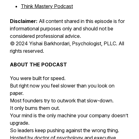
Think Mastery Podcast
Disclaimer:
All content shared in this episode is for
informational purposes only and should not be
considered professional advice.
© 2024 Yishai Barkhordari, Psychologist, PLLC. All
rights reserved.
ABOUT THE PODCAST
You were built for speed.
But right now you feel slower than you look on
paper.
Most founders try to outwork that slow-down.
It only burns them out.
Your mind is the only machine your company doesn’t
upgrade.
So leaders keep pushing against the wrong thing.
Hosted by doctor of psychology and executive