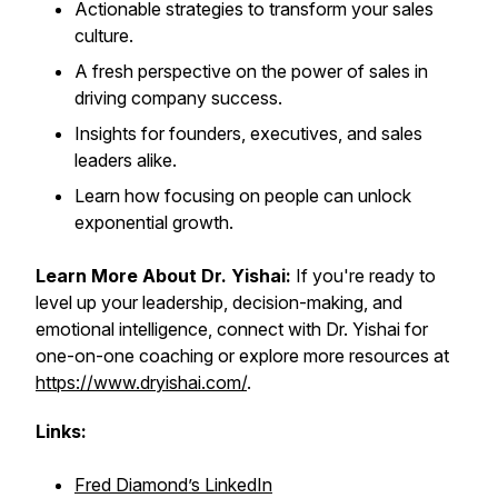
Actionable strategies to transform your sales
culture.
A fresh perspective on the power of sales in
driving company success.
Insights for founders, executives, and sales
leaders alike.
Learn how focusing on people can unlock
exponential growth.
Learn More About Dr. Yishai:
If you're ready to
level up your leadership, decision-making, and
emotional intelligence, connect with Dr. Yishai for
one-on-one coaching or explore more resources at
https://www.dryishai.com/
.
Links:
Fred Diamond’s LinkedIn