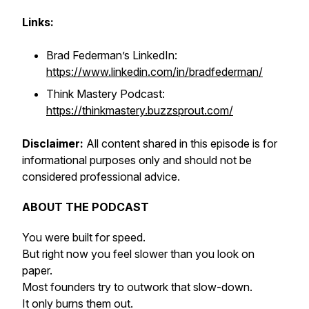
Links:
Brad Federman’s LinkedIn:
https://www.linkedin.com/in/bradfederman/
Think Mastery Podcast:
https://thinkmastery.buzzsprout.com/
Disclaimer:
All content shared in this episode is for
informational purposes only and should not be
considered professional advice.
ABOUT THE PODCAST
You were built for speed.
But right now you feel slower than you look on
paper.
Most founders try to outwork that slow-down.
It only burns them out.