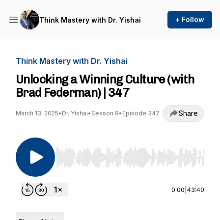
+ Follow
Think Mastery with Dr. Yishai
Think Mastery with Dr. Yishai
Unlocking a Winning Culture (with
Brad Federman) | 347
Share
March 13, 2025
•
Dr. Yishai
•
Season 8
•
Episode 347
Use Left/Right to seek, Home/End to jump to st
0:00
|
43:40