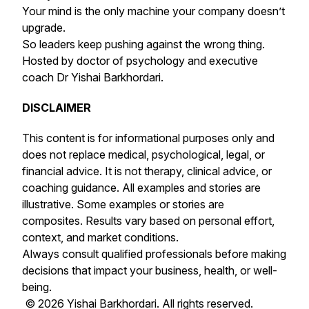
Your mind is the only machine your company doesn’t
upgrade.
So leaders keep pushing against the wrong thing.
Hosted by doctor of psychology and executive
coach Dr Yishai Barkhordari.
DISCLAIMER
This content is for informational purposes only and
does not replace medical, psychological, legal, or
financial advice. It is not therapy, clinical advice, or
coaching guidance. All examples and stories are
illustrative. Some examples or stories are
composites. Results vary based on personal effort,
context, and market conditions.
Always consult qualified professionals before making
decisions that impact your business, health, or well-
being.
© 2026 Yishai Barkhordari. All rights reserved.