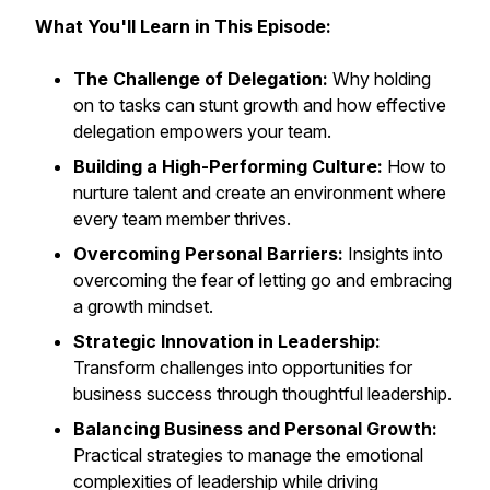
What You'll Learn in This Episode:
The Challenge of Delegation:
Why holding
on to tasks can stunt growth and how effective
delegation empowers your team.
Building a High-Performing Culture:
How to
nurture talent and create an environment where
every team member thrives.
Overcoming Personal Barriers:
Insights into
overcoming the fear of letting go and embracing
a growth mindset.
Strategic Innovation in Leadership:
Transform challenges into opportunities for
business success through thoughtful leadership.
Balancing Business and Personal Growth:
Practical strategies to manage the emotional
complexities of leadership while driving