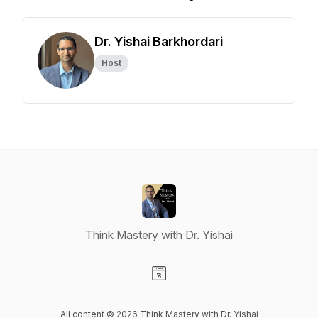
Dr. Yishai Barkhordari
Host
Think Mastery with Dr. Yishai
Visit our Website page
All content © 2026 Think Mastery with Dr. Yishai