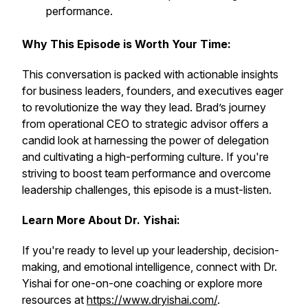
performance.
Why This Episode is Worth Your Time:
This conversation is packed with actionable insights
for business leaders, founders, and executives eager
to revolutionize the way they lead. Brad’s journey
from operational CEO to strategic advisor offers a
candid look at harnessing the power of delegation
and cultivating a high-performing culture. If you're
striving to boost team performance and overcome
leadership challenges, this episode is a must-listen.
Learn More About Dr. Yishai:
If you're ready to level up your leadership, decision-
making, and emotional intelligence, connect with Dr.
Yishai for one-on-one coaching or explore more
resources at
https://www.dryishai.com/
.