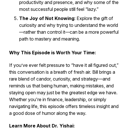
productivity and presence, and why some of the
most successful people still feel “lazy.”
The Joy of Not Knowing
: Explore the gift of
curiosity and why trying to understand the world
—rather than control it—can be a more powerful
path to mastery and meaning.
Why This Episode is Worth Your Time:
If you’ve ever felt pressure to “have it all figured out,”
this conversation is a breath of fresh air. Bill brings a
rare blend of candor, curiosity, and strategy—and
reminds us that being human, making mistakes, and
staying open may just be the greatest edge we have.
Whether you're in finance, leadership, or simply
navigating life, this episode offers timeless insight and
a good dose of humor along the way.
Learn More About Dr. Yishai: