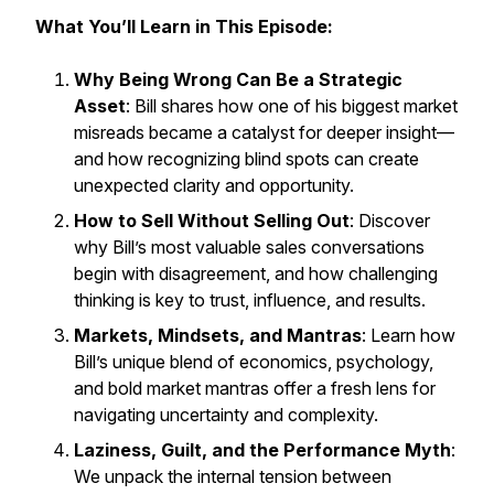
What You’ll Learn in This Episode:
Why Being Wrong Can Be a Strategic
Asset
: Bill shares how one of his biggest market
misreads became a catalyst for deeper insight—
and how recognizing blind spots can create
unexpected clarity and opportunity.
How to Sell Without Selling Out
: Discover
why Bill’s most valuable sales conversations
begin with disagreement, and how challenging
thinking is key to trust, influence, and results.
Markets, Mindsets, and Mantras
: Learn how
Bill’s unique blend of economics, psychology,
and bold market mantras offer a fresh lens for
navigating uncertainty and complexity.
Laziness, Guilt, and the Performance Myth
:
We unpack the internal tension between