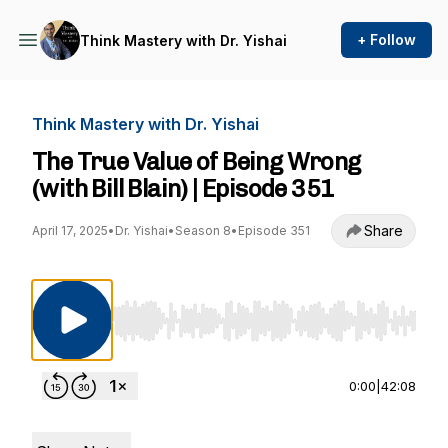
+ Follow
Think Mastery with Dr. Yishai
Think Mastery with Dr. Yishai
The True Value of Being Wrong
(with Bill Blain) | Episode 351
Share
April 17, 2025
•
Dr. Yishai
•
Season 8
•
Episode 351
Use Left/Right to seek, Home/End to jump to st
0:00
|
42:08