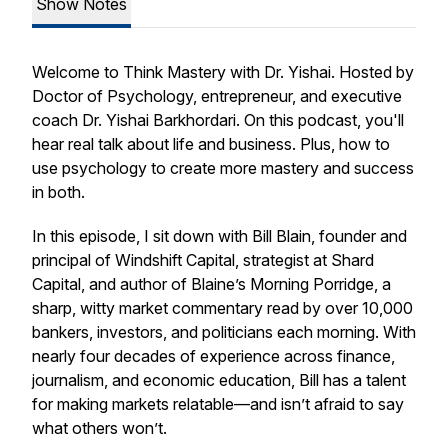
Show Notes
Welcome to Think Mastery with Dr. Yishai. Hosted by
Doctor of Psychology, entrepreneur, and executive
coach Dr. Yishai Barkhordari. On this podcast, you'll
hear real talk about life and business. Plus, how to
use psychology to create more mastery and success
in both.
In this episode, I sit down with Bill Blain, founder and
principal of Windshift Capital, strategist at Shard
Capital, and author of
Blaine’s Morning Porridge
, a
sharp, witty market commentary read by over 10,000
bankers, investors, and politicians each morning. With
nearly four decades of experience across finance,
journalism, and economic education, Bill has a talent
for making markets relatable—and isn’t afraid to say
what others won’t.