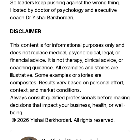
So leaders keep pushing against the wrong thing.
Hosted by doctor of psychology and executive
coach Dr Yishai Barkhordari.
DISCLAIMER
This content is for informational purposes only and
does not replace medical, psychological, legal, or
financial advice. It is not therapy, clinical advice, or
coaching guidance. All examples and stories are
illustrative. Some examples or stories are
composites. Results vary based on personal effort,
context, and market conditions.
Always consult qualified professionals before making
decisions that impact your business, health, or well-
being.
© 2026 Yishai Barkhordari. All rights reserved.