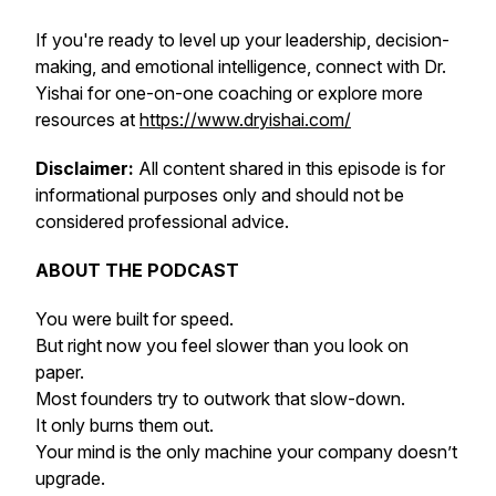
If you're ready to level up your leadership, decision-
making, and emotional intelligence, connect with Dr.
Yishai for one-on-one coaching or explore more
resources at
https://www.dryishai.com/
Disclaimer:
All content shared in this episode is for
informational purposes only and should not be
considered professional advice.
ABOUT THE PODCAST
You were built for speed.
But right now you feel slower than you look on
paper.
Most founders try to outwork that slow-down.
It only burns them out.
Your mind is the only machine your company doesn’t
upgrade.