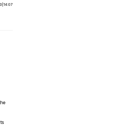
00
|
14:07
the
ts