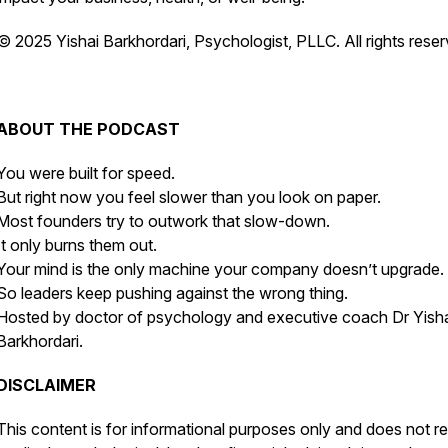
© 2025 Yishai Barkhordari, Psychologist, PLLC. All rights reser
ABOUT THE PODCAST
You were built for speed.
But right now you feel slower than you look on paper.
Most founders try to outwork that slow-down.
It only burns them out.
Your mind is the only machine your company doesn’t upgrade.
So leaders keep pushing against the wrong thing.
Hosted by doctor of psychology and executive coach Dr Yish
Barkhordari.
DISCLAIMER
This content is for informational purposes only and does not r