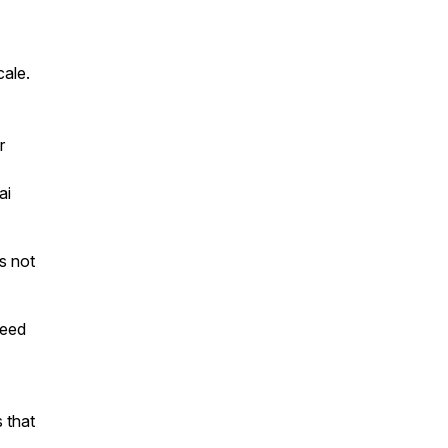
cale.
r
ai
is not
teed
 that