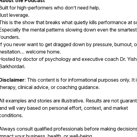
About the Podcast
Built for high-performers who don’t need help.
Just leverage.
This is the show that breaks what quietly kills performance at s
Especially the mental patterns slowing down even the smartest
founders.
If you never want to get dragged down by pressure, burnout, o
hesitation… welcome home.
Hosted by doctor of psychology and executive coach Dr. Yish
Barkhordari.
Disclaimer
: This content is for informational purposes only. It 
therapy, clinical advice, or coaching guidance.
All examples and stories are illustrative. Results are not guaran
and will vary based on personal effort, context, and market
conditions.
Always consult qualified professionals before making decisions
impact your business, health, or well-being.