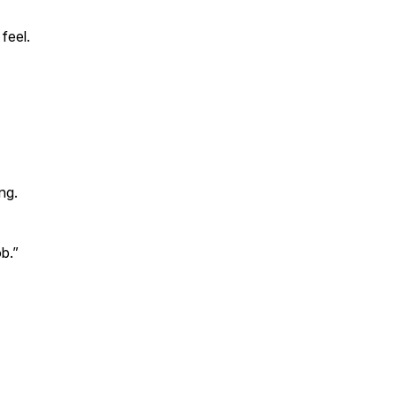
feel.
ng.
b.”