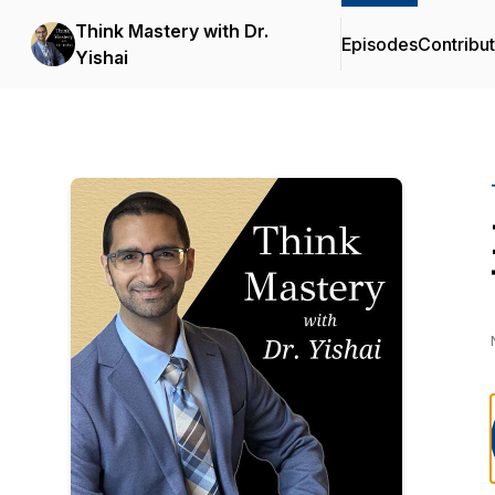
Think Mastery with Dr.
Episodes
Contribu
Yishai