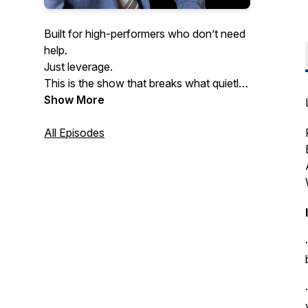
Built for high-performers who don’t need
help.
Just leverage.
This is the show that breaks what quietly
kills performance at scale.
Show More
Especially the mental patterns slowing
down even the smartest founders.
All Episodes
If you never want to get dragged down
by pressure, burnout, or hesitation…
welcome home.
Hosted by doctor of psychology and
executive coach Dr. Yishai Barkhordari.