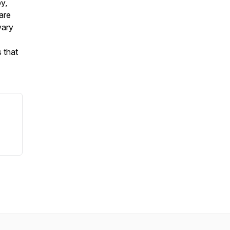
py,
are
vary
 that