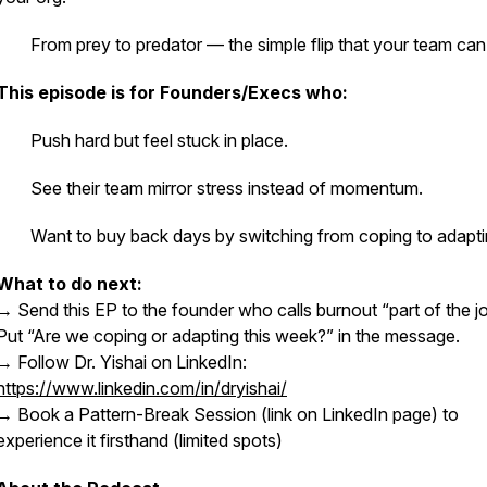
· From prey to predator — the simple flip that your team can 
This episode is for Founders/Execs who:
· Push hard but feel stuck in place.
· See their team mirror stress instead of momentum.
· Want to buy back days by switching from coping to adapti
What to do next:
→ Send this EP to the founder who calls burnout “part of the jo
Put “Are we coping or adapting this week?” in the message.
→ Follow Dr. Yishai on LinkedIn:
https://www.linkedin.com/in/dryishai/
→ Book a Pattern-Break Session (link on LinkedIn page) to
experience it firsthand (limited spots)