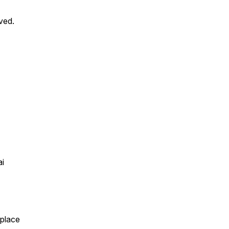
ved.
ai
eplace