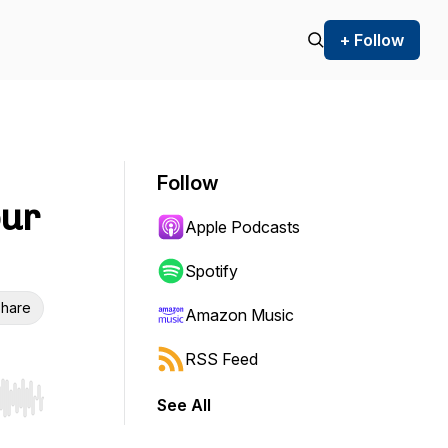
+ Follow
Follow
our
Apple Podcasts
Spotify
hare
Amazon Music
RSS Feed
See All
r end. Hold shift to jump forward or backward.