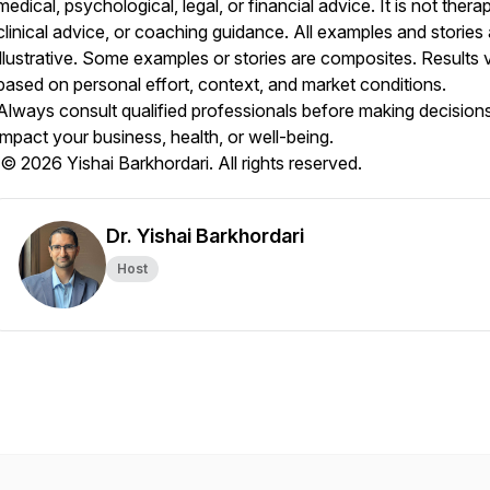
medical, psychological, legal, or financial advice. It is not thera
clinical advice, or coaching guidance. All examples and stories 
illustrative. Some examples or stories are composites. Results 
based on personal effort, context, and market conditions.
Always consult qualified professionals before making decisions
impact your business, health, or well-being.
© 2026 Yishai Barkhordari. All rights reserved.
Dr. Yishai Barkhordari
Host