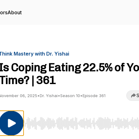
tors
About
Think Mastery with Dr. Yishai
Is Coping Eating 22.5% of Y
Time? | 361
S
November 06, 2025
•
Dr. Yishai
•
Season 10
•
Episode 361
Use Left/Right to seek, Home/End to jump to start o