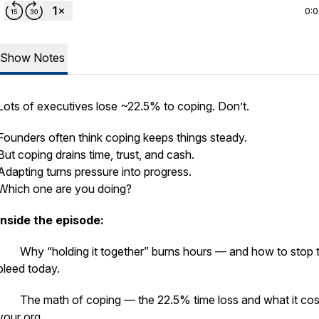
0:
Show Notes
Lots of executives lose ~22.5% to coping. Don’t.
Founders often think coping keeps things steady.
But coping drains time, trust, and cash.
Adapting turns pressure into progress.
Which one are you doing?
Inside the episode:
· Why “holding it together” burns hours — and how to stop 
bleed today.
· The math of coping — the 22.5% time loss and what it cos
your org.